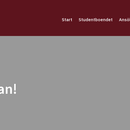
Start
Studentboendet
Ansö
an!