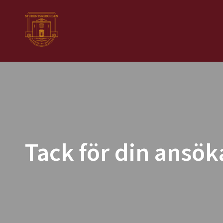
Tack för din ansök