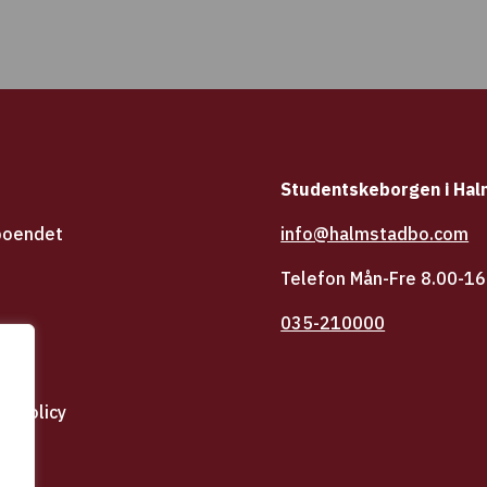
Studentskeborgen i Ha
boendet
info@halmstadbo.com
Telefon Mån-Fre 8.00-16
035-210000
icy
tspolicy
dbo