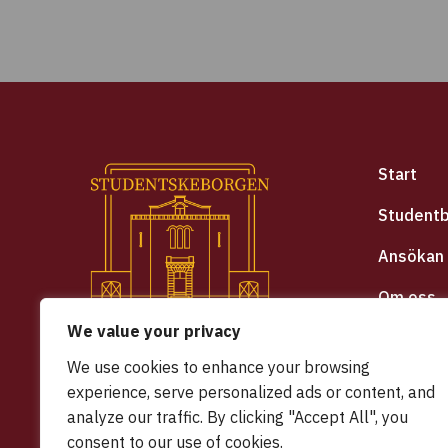
Start
Student
Ansökan
Om oss
We value your privacy
Hyrespol
We use cookies to enhance your browsing
Integrite
experience, serve personalized ads or content, and
analyze our traffic. By clicking "Accept All", you
Halmsta
consent to our use of cookies.