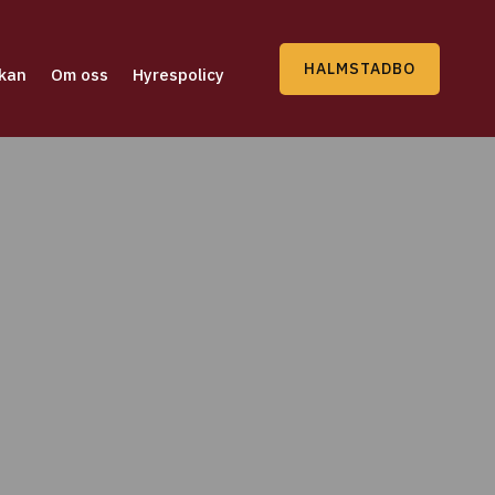
HALMSTADBO
kan
Om oss
Hyrespolicy